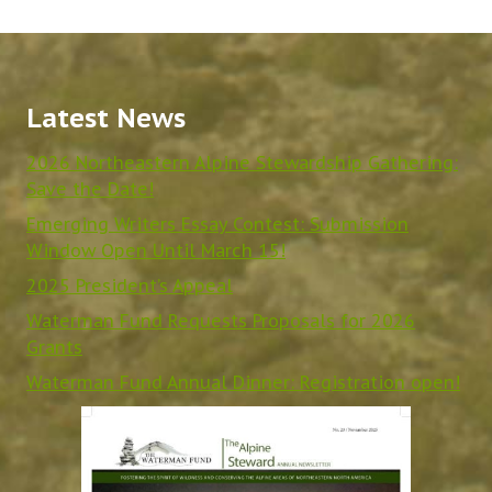
Latest News
2026 Northeastern Alpine Stewardship Gathering:
Save the Date!
Emerging Writers Essay Contest: Submission
Window Open Until March 15!
2025 President’s Appeal
Waterman Fund Requests Proposals for 2026
Grants
Waterman Fund Annual Dinner: Registration open!