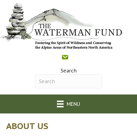
Contact
Donate
Facebook
(opens in new tab)
The Waterman Fund o
(opens in new tab)
Search
Search field required
MENU
ABOUT US