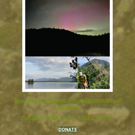
Read the most recent
Alpine Steward Annual
Newsletter
Subscribe HERE to Our Printed Version
DONATE