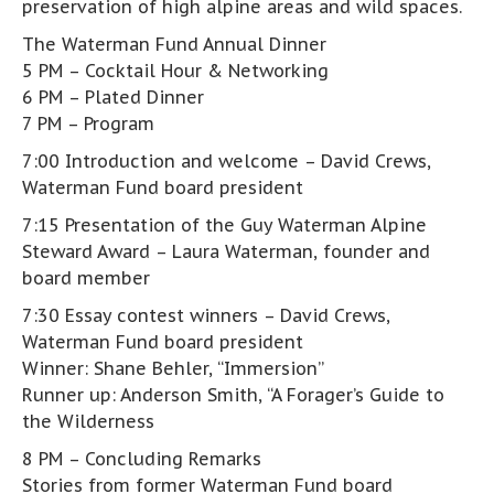
preservation of high alpine areas and wild spaces.
The Waterman Fund Annual Dinner
5 PM – Cocktail Hour & Networking
6 PM – Plated Dinner
7 PM – Program
7:00 Introduction and welcome – David Crews,
Waterman Fund board president
7:15 Presentation of the Guy Waterman Alpine
Steward Award – Laura Waterman, founder and
board member
7:30 Essay contest winners – David Crews,
Waterman Fund board president
Winner: Shane Behler, “Immersion”
Runner up: Anderson Smith, “A Forager’s Guide to
the Wilderness
8 PM – Concluding Remarks
Stories from former Waterman Fund board