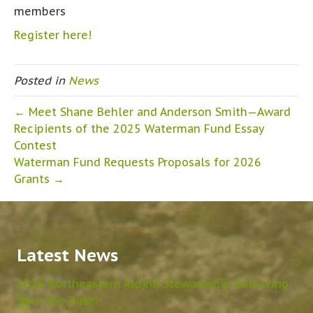
members
Register here!
Posted in
News
← Meet Shane Behler and Anderson Smith—Award
Recipients of the 2025 Waterman Fund Essay
Contest
Waterman Fund Requests Proposals for 2026
Grants →
Latest News
2026 Northeastern Alpine Stewardship Gathering:
Save the Date!