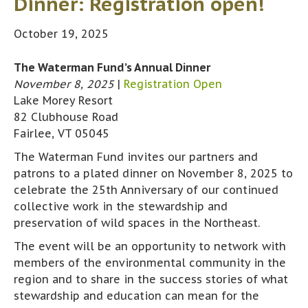
Dinner: Registration open!
October 19, 2025
The Waterman Fund’s Annual Dinner
November 8, 2025
|
Registration Open
Lake Morey Resort
82 Clubhouse Road
Fairlee, VT 05045
The Waterman Fund invites our partners and
patrons to a plated dinner on November 8, 2025 to
celebrate the 25th Anniversary of our continued
collective work in the stewardship and
preservation of wild spaces in the Northeast.
The event will be an opportunity to network with
members of the environmental community in the
region and to share in the success stories of what
stewardship and education can mean for the