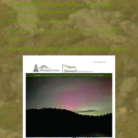
Emerging Writers Essay Contest: Submission
Window Open Until March 15!
2025 President’s Appeal
Waterman Fund Requests Proposals for 2026
Grants
Waterman Fund Annual Dinner: Registration open!