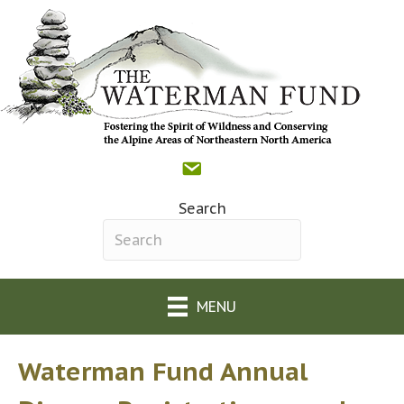
Contact
Donate
Facebook
(opens in new tab)
The Waterman Fund o
(opens in new tab)
Search
Search field required
MENU
Waterman Fund Annual