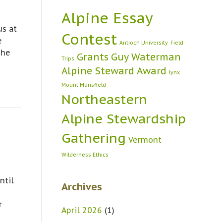
Alpine Essay
us at
Contest
e
Antioch University
Field
the
Grants
Guy Waterman
Trips
Alpine Steward Award
lynx
Mount Mansfield
Northeastern
Alpine Stewardship
Gathering
Vermont
Wilderness Ethics
ntil
Archives
r
April 2026
(1)