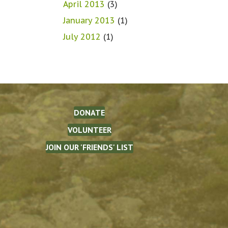
April 2013
(3)
January 2013
(1)
July 2012
(1)
DONATE
VOLUNTEER
JOIN OUR 'FRIENDS' LIST
The Waterman Fund on Facebook
(opens in new tab)