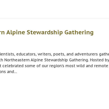
rn Alpine Stewardship Gathering
entists, educators, writers, poets, and adventurers gath
th Northeastern Alpine Stewardship Gathering. Hosted b
t celebrated some of our region’s most wild and remote
ions and…