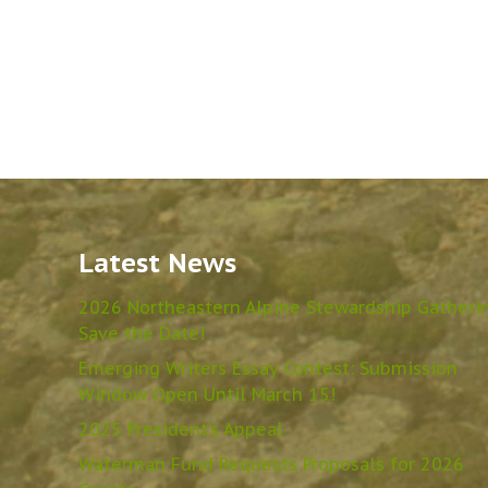
Latest News
2026 Northeastern Alpine Stewardship Gatheri
Save the Date!
Emerging Writers Essay Contest: Submission
Window Open Until March 15!
2025 President’s Appeal
Waterman Fund Requests Proposals for 2026