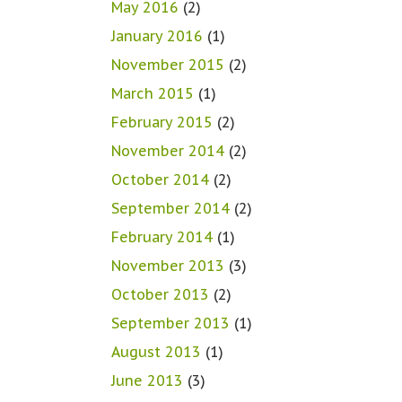
May 2016
(2)
January 2016
(1)
November 2015
(2)
March 2015
(1)
February 2015
(2)
November 2014
(2)
October 2014
(2)
September 2014
(2)
February 2014
(1)
November 2013
(3)
October 2013
(2)
September 2013
(1)
August 2013
(1)
June 2013
(3)