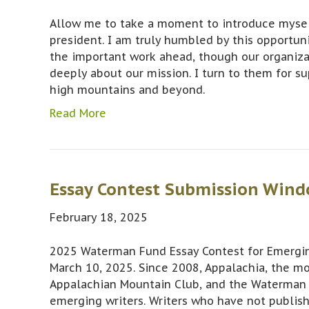
Allow me to take a moment to introduce myself
president. I am truly humbled by this opportun
the important work ahead, though our organiza
deeply about our mission. I turn to them for su
high mountains and beyond.
Read More
Essay Contest Submission Wind
February 18, 2025
2025 Waterman Fund Essay Contest for Emergin
March 10, 2025. Since 2008, Appalachia, the m
Appalachian Mountain Club, and the Waterman 
emerging writers. Writers who have not publis