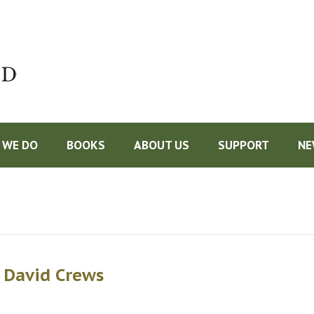
Do
 WE DO
BOOKS
ABOUT US
SUPPORT
NE
 David Crews