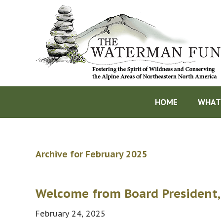
HOME
WHAT
Archive for February 2025
Welcome from Board President,
February 24, 2025