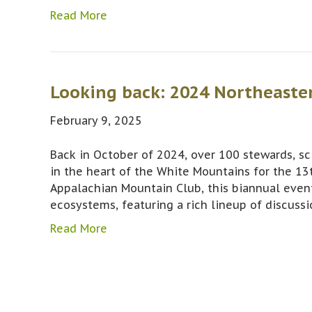
Read More
Looking back: 2024 Northeaste
February 9, 2025
Back in October of 2024, over 100 stewards, sci
in the heart of the White Mountains for the 13
Appalachian Mountain Club, this biannual even
ecosystems, featuring a rich lineup of discuss
Read More