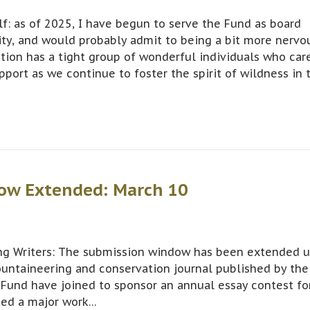
: as of 2025, I have begun to serve the Fund as board
ity, and would probably admit to being a bit more nervo
tion has a tight group of wonderful individuals who car
pport as we continue to foster the spirit of wildness in 
ow Extended: March 10
g Writers: The submission window has been extended u
ountaineering and conservation journal published by the
Fund have joined to sponsor an annual essay contest fo
hed a major work…