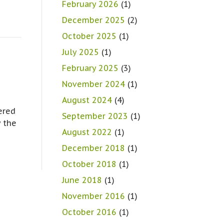
February 2026
(1)
December 2025
(2)
October 2025
(1)
July 2025
(1)
February 2025
(3)
November 2024
(1)
August 2024
(4)
ered
September 2023
(1)
y the
August 2022
(1)
December 2018
(1)
October 2018
(1)
June 2018
(1)
November 2016
(1)
October 2016
(1)