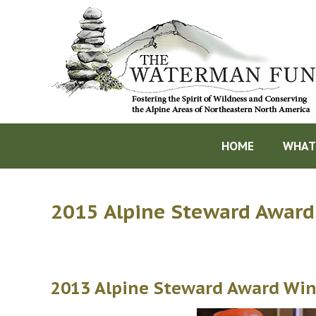
HOME
WHAT
2015 Alpine Steward Award
2013 Alpine Steward Award Win