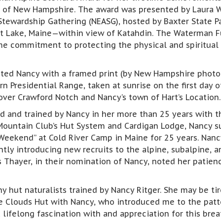
n of New Hampshire. The award was presented by Laura W
Stewardship Gathering (NEASG), hosted by Baxter State 
t Lake, Maine—within view of Katahdin. The Waterman Fu
me commitment to protecting the physical and spiritual 
nted Nancy with a framed print (by New Hampshire photo
n Presidential Range, taken at sunrise on the first day 
ver Crawford Notch and Nancy’s town of Hart’s Location.
d and trained by Nancy in her more than 25 years with t
Mountain Club’s Hut System and Cardigan Lodge, Nancy su
Weekend” at Cold River Camp in Maine for 25 years. Nancy
ently introducing new recruits to the alpine, subalpine,
s Thayer, in their nomination of Nancy, noted her patien
 hut naturalists trained by Nancy Ritger. She may be tire
the Clouds Hut with Nancy, who introduced me to the pat
lifelong fascination with and appreciation for this breat