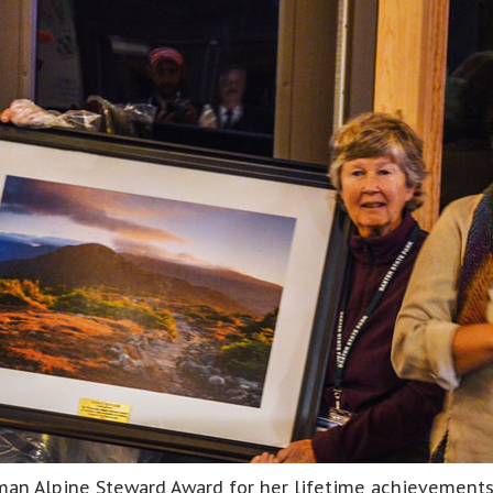
n Alpine Steward Award for her lifetime achievements i