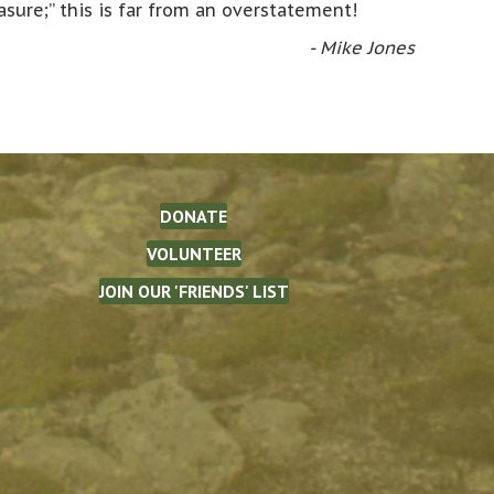
asure;” this is far from an overstatement!
- Mike Jones
DONATE
VOLUNTEER
JOIN OUR 'FRIENDS' LIST
The Waterman Fund on Facebook
(opens in new tab)