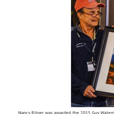
Nancy Ritger was awarded the 2015 Guy Waterma