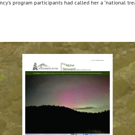
ncy’s program participants had called her a “national tre
ng: