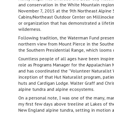
and conservation in the White Mountain regio
November 7, 2015 at the 9th Northeast Alpine 
Cabins/Northeast Outdoor Center on Millinocke
or organization that has demonstrated a lifeti
wilderness.
Following tradition, the Waterman Fund prese
northern view from Mount Pierce in the Souther
the Southern Presidential Range, which looms o
Countless people of all ages have been inspire
role as Programs Manager for the Appalachian 
and has coordinated the “Volunteer Naturalist 
inception of that Hut Naturalist program, pati
huts and Cardigan Lodge. Walter Graff and Chri
alpine tundra and alpine ecosystems.
On a personal note, I was one of the many, many
my first few days above treeline at Lakes of 
New England alpine tundra, setting in motion a 