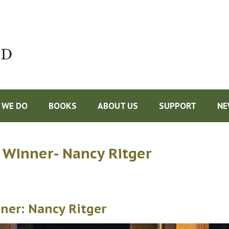
Do
 WE DO
BOOKS
ABOUT US
SUPPORT
NE
 Winner- Nancy Ritger
ner: Nancy Ritger