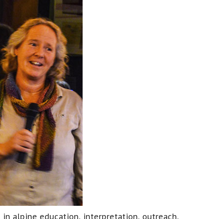
n alpine education, interpretation, outreach,