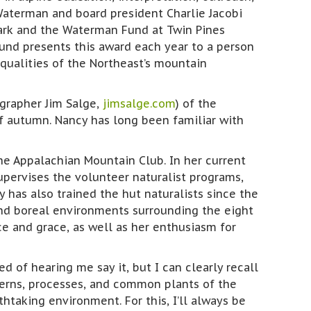
aterman and board president Charlie Jacobi
Park and the Waterman Fund at Twin Pines
nd presents this award each year to a person
qualities of the Northeast’s mountain
grapher Jim Salge,
jimsalge.com
) of the
of autumn. Nancy has long been familiar with
he Appalachian Mountain Club. In her current
pervises the volunteer naturalist programs,
 has also trained the hut naturalists since the
 and boreal environments surrounding the eight
ce and grace, as well as her enthusiasm for
d of hearing me say it, but I can clearly recall
terns, processes, and common plants of the
htaking environment. For this, I’ll always be