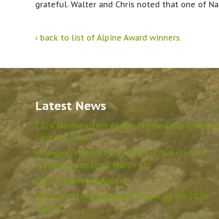
grateful. Walter and Chris noted that one of Na
‹ back to list of Alpine Award winners
Latest News
2026 Northeastern Alpine Stewardship Gatheri
Save the Date!
Emerging Writers Essay Contest: Submission
Window Open Until March 15!
2025 President’s Appeal
Waterman Fund Requests Proposals for 2026
Grants