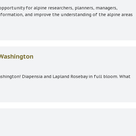
opportunity for alpine researchers, planners, managers,
information, and improve the understanding of the alpine areas
 Gathering
 Washington
shington! Diapensia and Lapland Rosebay in full bloom. What
nt Washington