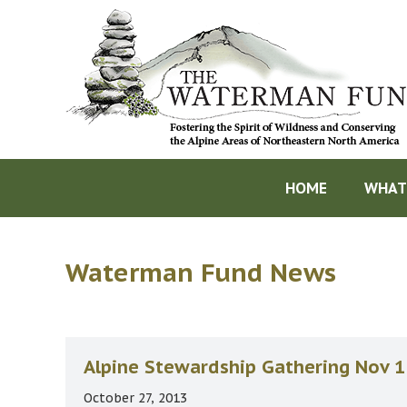
HOME
WHAT
Waterman Fund News
Alpine Stewardship Gathering Nov 1
October 27, 2013