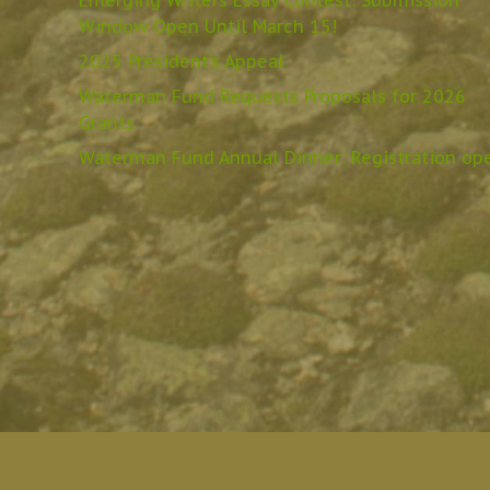
Emerging Writers Essay Contest: Submission
Window Open Until March 15!
2025 President’s Appeal
Waterman Fund Requests Proposals for 2026
Grants
Waterman Fund Annual Dinner: Registration op