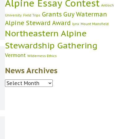
Alpine Essay Contest
Antioch
Grants
Guy Waterman
University
Field Trips
Alpine Steward Award
lynx
Mount Mansfield
Northeastern Alpine
Stewardship Gathering
Vermont
Wilderness Ethics
News Archives
News
Archives