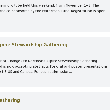
ering will be held this weekend, from November 1–3. The
 and co-sponsored by the Waterman Fund. Registration is open
1–3 (space available)
Alpine Stewardship Gathering
her of Change 8th Northeast Alpine Stewardship Gathering
is now accepting abstracts for oral and poster presentations
he NE US and Canada. For each submission…
t Alpine Stewardship Gathering
athering