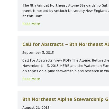
The 8th Annual Northeast Alpine Stewardship Gath
event is hosted by Antioch University New England
at this link:
about Alpine Stewardship Gathering Nov 
Read More
Call for Abstracts – 8th Northeast 
September 3, 2013
Call for Abstracts (view PDF) The Alpine: Bellwet
November 1 – 3, 2013 MERE and the Waterman Fund 
on topics on alpine stewardship and research in t
about Call for Abstracts – 8th Northeas
Read More
8th Northeast Alpine Stewardship G
August 21, 2013