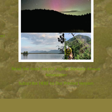
en!
Read the most recent
Alpine Steward Annual
Newsletter
Subscribe HERE to Our Printed Version