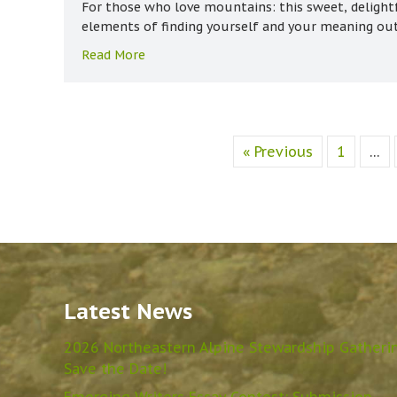
For those who love mountains: this sweet, delight
elements of finding yourself and your meaning ou
about A Life Well Lived
Read More
« Previous
1
…
Latest News
2026 Northeastern Alpine Stewardship Gatheri
Save the Date!