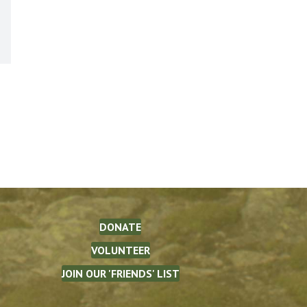
DONATE
VOLUNTEER
JOIN OUR 'FRIENDS' LIST
The Waterman Fund on Facebook
(opens in new tab)