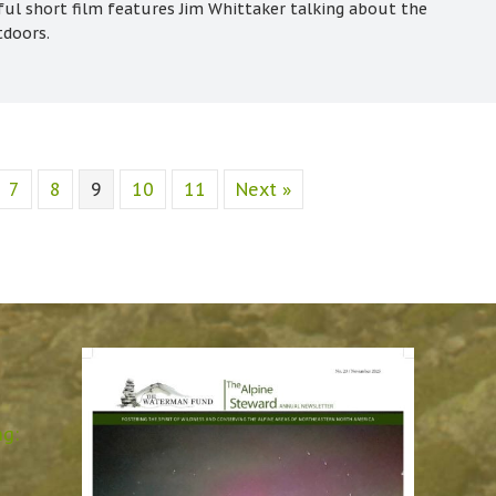
ful short film features Jim Whittaker talking about the
tdoors.
7
8
9
10
11
Next »
ng: