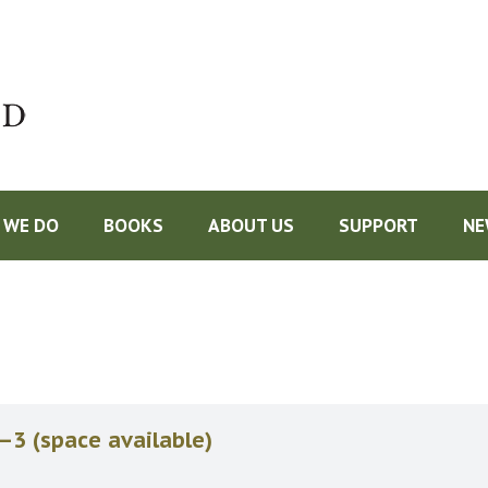
Do
 WE DO
BOOKS
ABOUT US
SUPPORT
NE
–3 (space available)