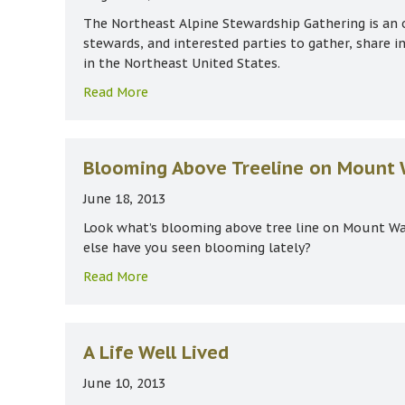
The Northeast Alpine Stewardship Gathering is an 
stewards, and interested parties to gather, share 
in the Northeast United States.
about 8th Northeast Alpine Stewardship
Read More
Blooming Above Treeline on Mount
June 18, 2013
Look what’s blooming above tree line on Mount Wa
else have you seen blooming lately?
about Blooming Above Treeline on Mou
Read More
A Life Well Lived
June 10, 2013