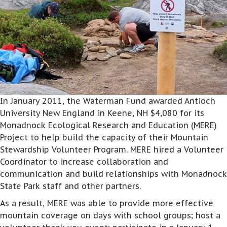
In January 2011, the Waterman Fund awarded Antioch
University New England in Keene, NH $4,080 for its
Monadnock Ecological Research and Education (MERE)
Project to help build the capacity of their Mountain
Stewardship Volunteer Program. MERE hired a Volunteer
Coordinator to increase collaboration and
communication and build relationships with Monadnock
State Park staff and other partners.
As a result, MERE was able to provide more effective
mountain coverage on days with school groups; host a