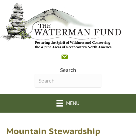
Contact
Donate
Facebook
(opens in new tab)
The Waterman Fund o
(opens in new tab)
Search
Search field required
MENU
Mountain Stewardship