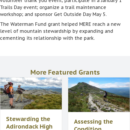
volunteer thank you event; participate in a January 1
Trails Day event; organize a trail maintenance
workshop; and sponsor Get Outside Day May 5.
The Waterman Fund grant helped MERE reach a new
level of mountain stewardship by expanding and
cementing its relationship with the park.
More Featured Grants
Stewarding the
Assessing the
Adirondack High
Condition,