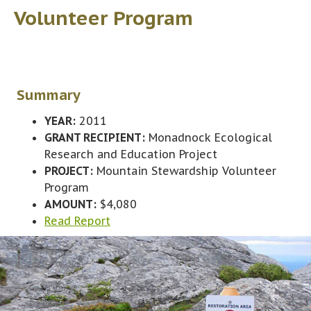
Volunteer Program
Summary
YEAR:
2011
GRANT RECIPIENT:
Monadnock Ecological
Research and Education Project
PROJECT:
Mountain Stewardship Volunteer
Program
AMOUNT:
$4,080
Read Report