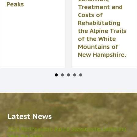
Peaks
Treatment and
Costs of
Rehabilitating
the Alpine Trails
of the White
Mountains of
New Hampshire.
Latest News
2026 Northeastern Alpine Stewardship Gathering:
Save the Date!