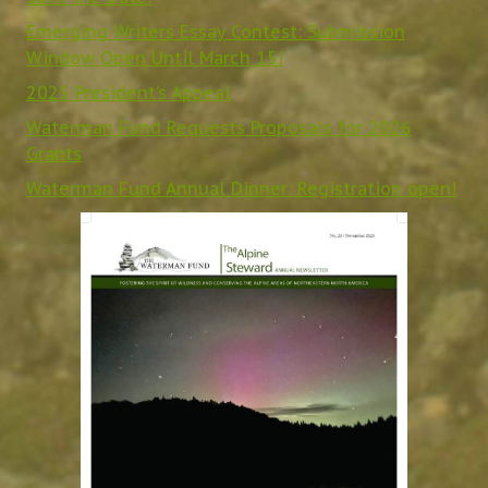
Emerging Writers Essay Contest: Submission
Window Open Until March 15!
2025 President’s Appeal
Waterman Fund Requests Proposals for 2026
Grants
Waterman Fund Annual Dinner: Registration open!