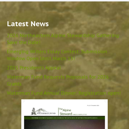
Latest News
2026 Northeastern Alpine Stewardship Gathering:
Save the Date!
Emerging Writers Essay Contest: Submission
Window Open Until March 15!
2025 President’s Appeal
Waterman Fund Requests Proposals for 2026
Grants
Waterman Fund Annual Dinner: Registration open!