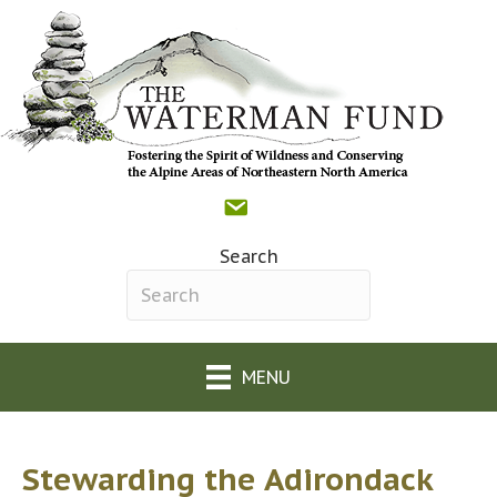
Contact
Donate
Facebook
(opens in new tab)
The Waterman Fund o
(opens in new tab)
Search
Search field required
MENU
Stewarding the Adirondack