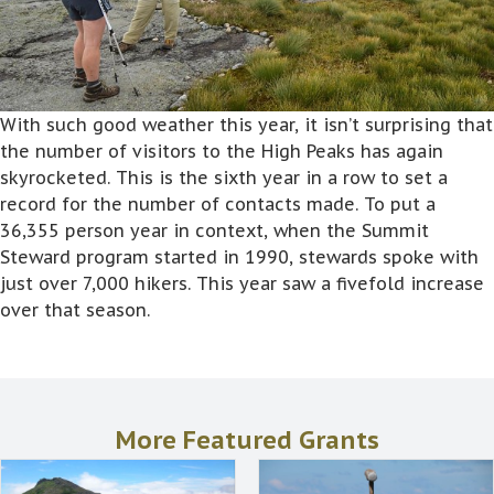
With such good weather this year, it isn’t surprising that
the number of visitors to the High Peaks has again
skyrocketed. This is the sixth year in a row to set a
record for the number of contacts made. To put a
36,355 person year in context, when the Summit
Steward program started in 1990, stewards spoke with
just over 7,000 hikers. This year saw a fivefold increase
over that season.
More Featured Grants