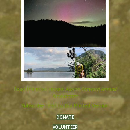
Read the most recent
Alpine Steward Annual
Newsletter
Subscribe HERE to Our Printed Version
DONATE
VOLUNTEER