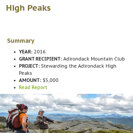
High Peaks
Summary
YEAR:
2016
GRANT RECIPIENT:
Adirondack Mountain Club
PROJECT:
Stewarding the Adirondack High
Peaks
AMOUNT:
$5,000
Read Report