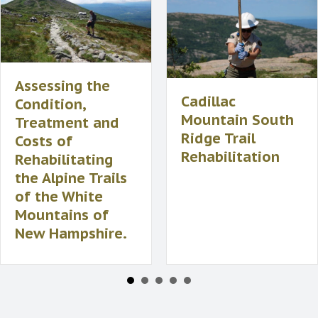
Assessing the
Cadillac
Condition,
Mountain South
Treatment and
Ridge Trail
Costs of
Rehabilitation
Rehabilitating
the Alpine Trails
of the White
Mountains of
New Hampshire.